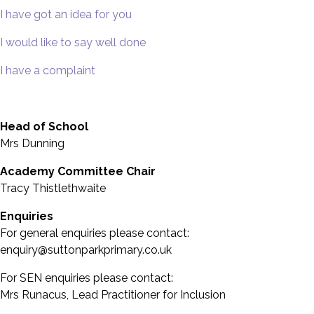
I have got an idea for you
I would like to say well done
I have a complaint
Head of School
Mrs Dunning
Academy Committee Chair
Tracy Thistlethwaite
Enquiries
For general enquiries please contact:
enquiry@suttonparkprimary.co.uk
For SEN enquiries please contact:
Mrs Runacus, Lead Practitioner for Inclusion