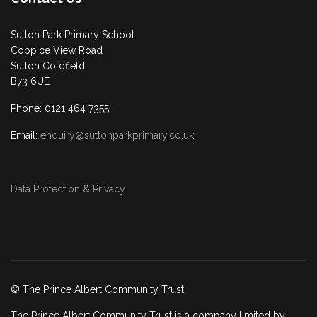
Sutton Park Primary School
Coppice View Road
Sutton Coldfield
B73 6UE
Phone: 0121 464 7355
Email:
enquiry@suttonparkprimary.co.uk
Data Protection & Privacy
© The Prince Albert Community Trust.
The Prince Albert Community Trust is a company limited by