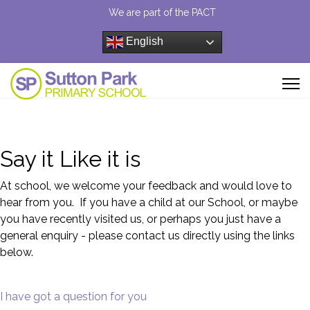
We are part of the PACT
English
Say it Like it is
At school, we welcome your feedback and would love to
hear from you. If you have a child at our School, or maybe
you have recently visited us, or perhaps you just have a
general enquiry - please contact us directly using the links
below.
I have got a question for you