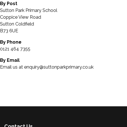
By Post
Sutton Park Primary School
Coppice View Road
Sutton Coldfield
B73 6UE
By Phone
0121 464 7355
By Email
Email us at enquiry@suttonparkprimary.co.uk
Contact Us