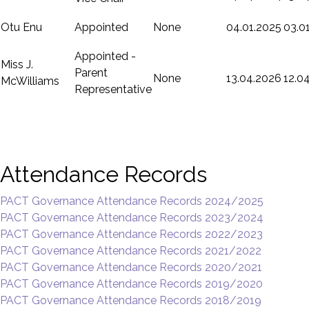
Otu Enu
Appointed
None
04.01.2025
03.0
Appointed -
Miss J.
Parent
None
13.04.2026
12.0
McWilliams
Representative
Attendance Records
PACT Governance Attendance Records 2024/2025
PACT Governance Attendance Records 2023/2024
PACT Governance Attendance Records 2022/2023
PACT Governance Attendance Records 2021/2022
PACT Governance Attendance Records 2020/2021
PACT Governance Attendance Records 2019/2020
PACT Governance Attendance Records 2018/2019