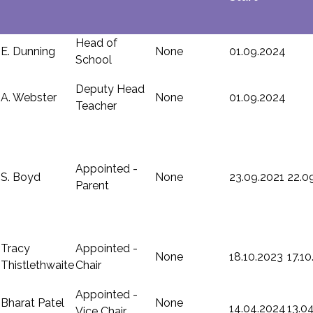
Head of
E. Dunning
None
01.09.2024
School
Deputy Head
A. Webster
None
01.09.2024
Teacher
Appointed -
S. Boyd
None
23.09.2021
22.0
Parent
Tracy
Appointed -
None
18.10.2023
17.1
Thistlethwaite
Chair
Appointed -
Bharat Patel
None
14.04.2024
13.0
Vice Chair