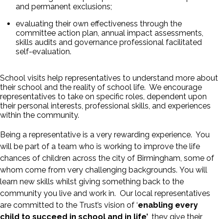
and permanent exclusions;
evaluating their own effectiveness through the
committee action plan, annual impact assessments,
skills audits and governance professional facilitated
self-evaluation.
School visits help representatives to understand more about
their school and the reality of school life. We encourage
representatives to take on specific roles, dependent upon
their personal interests, professional skills, and experiences
within the community.
Being a representative is a very rewarding experience. You
will be part of a team who is working to improve the life
chances of children across the city of Birmingham, some of
whom come from very challenging backgrounds. You will
learn new skills whilst giving something back to the
community you live and work in. Our local representatives
are committed to the Trust’s vision of ‘
enabling every
child to succeed in school and in life’
, they give their