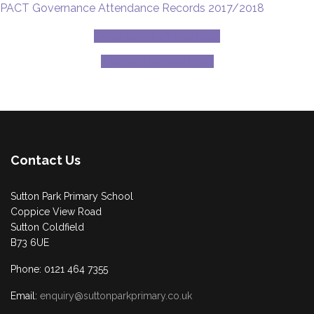
PACT Governance Attendance Records 2017/2018
Governance of the Trust
Trustee Declarations
Contact Us
Sutton Park Primary School
Coppice View Road
Sutton Coldfield
B73 6UE
Phone: 0121 464 7355
Email:
enquiry@suttonparkprimary.co.uk