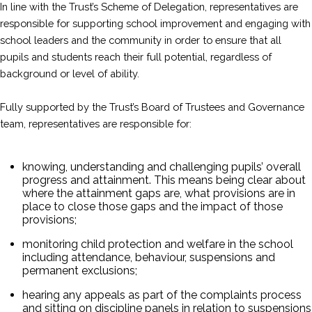
In line with the Trust’s Scheme of Delegation, representatives are
responsible for supporting school improvement and engaging with
school leaders and the community in order to ensure that all
pupils and students reach their full potential, regardless of
background or level of ability.
Fully supported by the Trust’s Board of Trustees and Governance
team, representatives are responsible for:
knowing, understanding and challenging pupils’ overall
progress and attainment. This means being clear about
where the attainment gaps are, what provisions are in
place to close those gaps and the impact of those
provisions;
monitoring child protection and welfare in the school
including attendance, behaviour, suspensions and
permanent exclusions;
hearing any appeals as part of the complaints process
and sitting on discipline panels in relation to suspensions