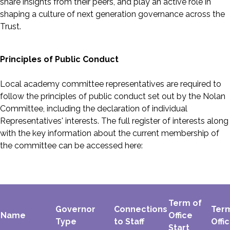
share insights from their peers, and play an active role in
shaping a culture of next generation governance across the
Trust.
Principles of Public Conduct
Local academy committee representatives are required to
follow the principles of public conduct set out by the Nolan
Committee, including the declaration of individual
Representatives' interests. The full register of interests along
with the key information about the current membership of
the committee can be accessed here:
Term of
Governor
Connections
Ter
Name
Office
Type
to Staff
Offi
Start