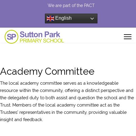
We are part of the PACT
English
Academy Committee
The local academy committee serves as a knowledgeable
resource within the community, offering a distinct perspective and
the delegated duty to both assist and question the school and the
Trust. Members of the local academy committee act as the
Trustees' representatives in the community, providing valuable
insight and feedback.