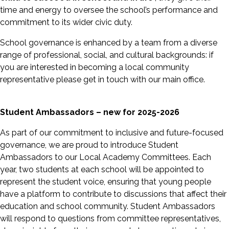
time and energy to oversee the school’s performance and
commitment to its wider civic duty.
School governance is enhanced by a team from a diverse
range of professional, social, and cultural backgrounds: if
you are interested in becoming a local community
representative please get in touch with our main office.
Student Ambassadors – new for 2025-2026
As part of our commitment to inclusive and future-focused
governance, we are proud to introduce Student
Ambassadors to our Local Academy Committees. Each
year, two students at each school will be appointed to
represent the student voice, ensuring that young people
have a platform to contribute to discussions that affect their
education and school community. Student Ambassadors
will respond to questions from committee representatives,