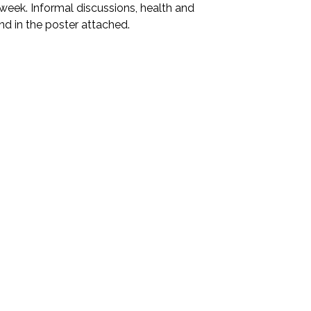
eek. Informal discussions, health and
und in the poster attached.