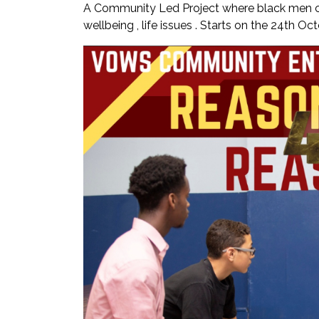
A Community Led Project where black men ca
wellbeing , life issues . Starts on the 24th O