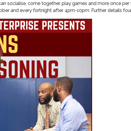
n socialise, come together, play games and more once per w
ctober and every fortnight after. 4pm-10pm. Further details fo