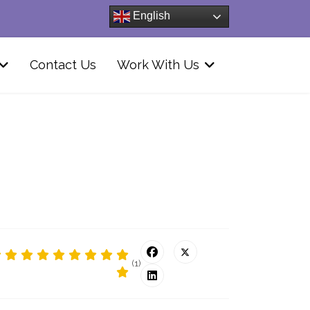
English
Contact Us
Work With Us
(1)