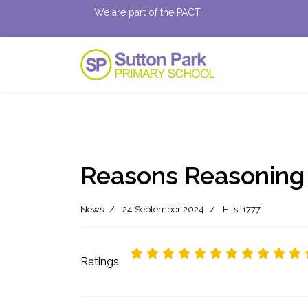
We are part of the PACT
Reasons Reasoning
News
24 September 2024
Hits: 1777
Ratings