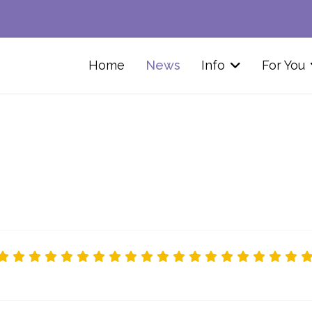
Home
News
Info
For You