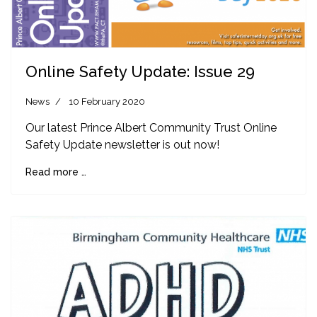
Online Safety Update: Issue 29
News
10 February 2020
Our latest Prince Albert Community Trust Online
Safety Update newsletter is out now!
Read more …