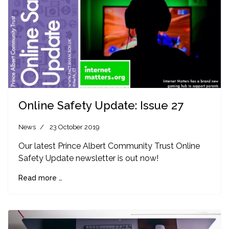
Online Safety Update: Issue 27
News
23 October 2019
Our latest Prince Albert Community Trust Online
Safety Update newsletter is out now!
Read more …