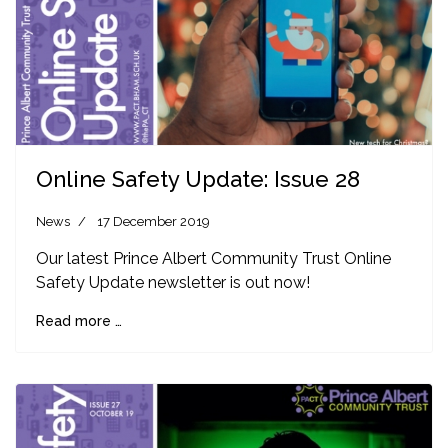
Online Safety Update: Issue 28
News
17 December 2019
Our latest Prince Albert Community Trust Online
Safety Update newsletter is out now!
Read more …