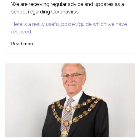
We are receiving regular advice and updates as a
school regarding Coronavirus.
Here is a really useful poster/guide which we have
received.
Read more …