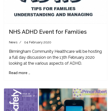
NHS ADHD Event for Families
News
04 February 2020
Birmingham Community Healthcare will be hosting
a full day discussion on the 13th February 2020
looking at the various aspects of ADHD.
Read more …