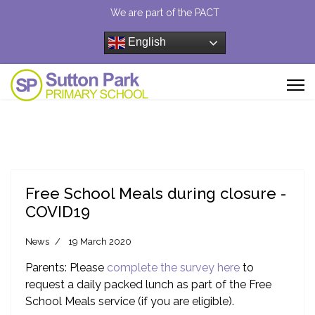
We are part of the PACT
English
Free School Meals during closure -
COVID19
News
19 March 2020
Parents: Please
complete the survey here
to
request a daily packed lunch as part of the Free
School Meals service (if you are eligible).