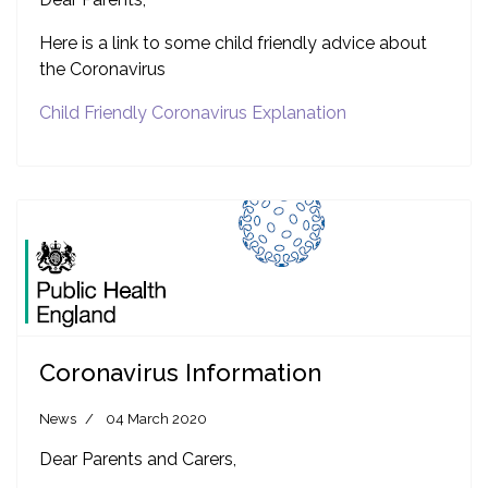
Here is a link to some child friendly advice about
the Coronavirus
Child Friendly Coronavirus Explanation
Coronavirus Information
News
04 March 2020
Dear Parents and Carers,