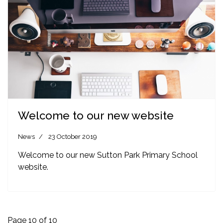
Welcome to our new website
News
23 October 2019
Welcome to our new Sutton Park Primary School
website.
Page 10 of 10