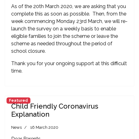
As of the 20th March 2020, we are asking that you
complete this as soon as possible. Then, from the
week commencing Monday 23rd March, we will re-
launch the survey on a weekly basis to enable
eligible families to join the scheme or leave the
scheme as needed throughout the period of
school closure.
Thank you for your ongoing support at this difficult
time.
Featured
Child Friendly Coronavirus
Explanation
News
16 March 2020
Dear Parents,