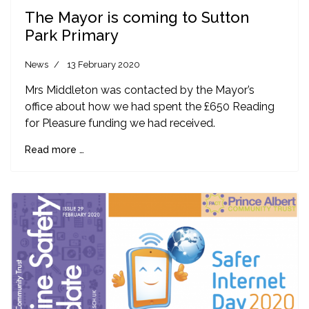
The Mayor is coming to Sutton
Park Primary
News
13 February 2020
Mrs Middleton was contacted by the Mayor’s
office about how we had spent the £650 Reading
for Pleasure funding we had received.
Read more …