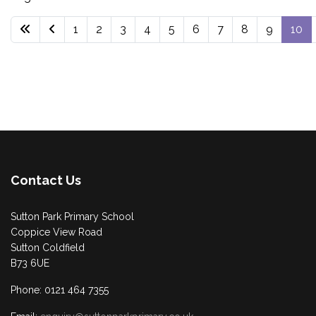
1
2
3
4
5
6
7
8
9
10
Contact Us
Sutton Park Primary School
Coppice View Road
Sutton Coldfield
B73 6UE
Phone: 0121 464 7355